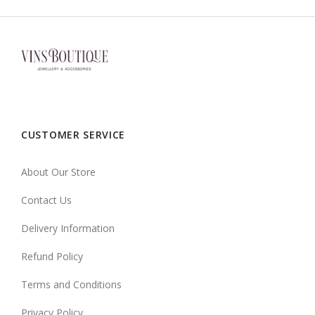
CUSTOMER SERVICE
About Our Store
Contact Us
Delivery Information
Refund Policy
Terms and Conditions
Privacy Policy