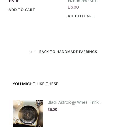
£6.00
Handmade Stu...
£6.00
ADD TO CART
ADD TO CART
BACK TO HANDMADE EARRINGS
YOU MIGHT LIKE THESE
Black Astrology Wheel Trink...
£8.00