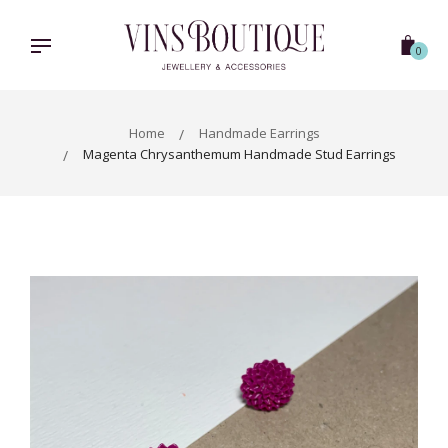
Skip
to
content
0
Home
Handmade Earrings
Magenta Chrysanthemum Handmade Stud Earrings