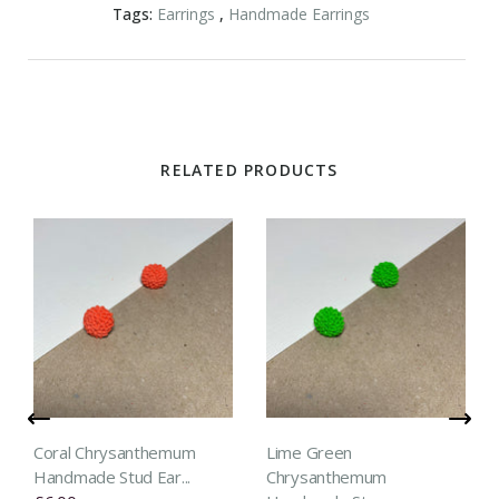
Tags:
Earrings
,
Handmade Earrings
RELATED PRODUCTS
Coral Chrysanthemum
Lime Green
Handmade Stud Ear...
Chrysanthemum