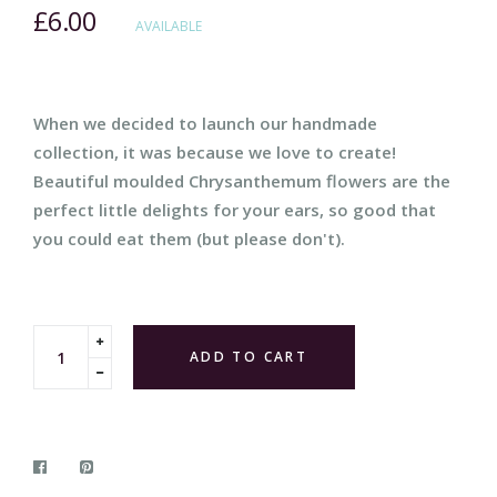
£6.00
Regular
AVAILABLE
price
When we decided to launch our handmade
collection, it was because we love to create!
Beautiful moulded Chrysanthemum flowers are the
perfect little delights for your ears, so good that
you could eat them (but please don't).
Translation
ADD TO CART
missing:
Translation
en.cart.general.increase_quantity
missing:
en.cart.general.reduce_quantity