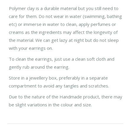
Polymer clay is a durable material but you still need to
care for them. Do not wear in water (swimming, bathing
etc) or immerse in water to clean, apply perfumes or
creams as the ingredients may affect the longevity of
the material. We can get lazy at night but do not sleep
with your earrings on.
To clean the earrings, just use a clean soft cloth and
gently rub around the earring.
Store in a jewellery box, preferably in a separate
compartment to avoid any tangles and scratches.
Due to the nature of the Handmade product, there may
be slight variations in the colour and size.