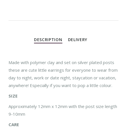
DESCRIPTION
DELIVERY
Made with polymer clay and set on silver plated posts
these are cute little earrings for everyone to wear from
day to night, work or date night, staycation or vacation,
anywhere! Especially if you want to pop a little colour.
SIZE
Approximately 12mm x 12mm with the post size length
9-10mm
CARE