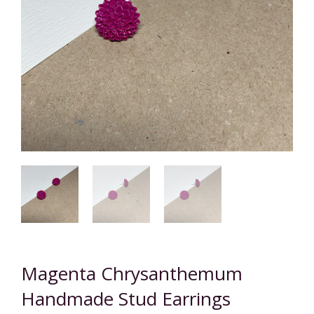
Magenta Chrysanthemum
Handmade Stud Earrings