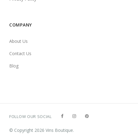
COMPANY
About Us
Contact Us
Blog
FOLLOW OUR SOCIAL
© Copyright 2026 Vins Boutique.