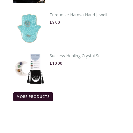
Turquoise Hamsa Hand Jewell...
£9.00
Success Healing Crystal Set...
£10.00
MORE PRODUCTS