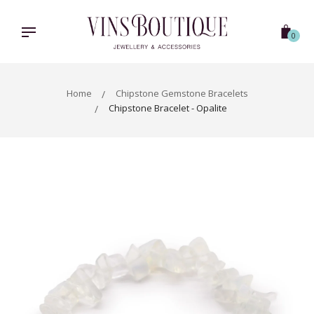
Skip
to
content
0
Home
Chipstone Gemstone Bracelets
Chipstone Bracelet - Opalite