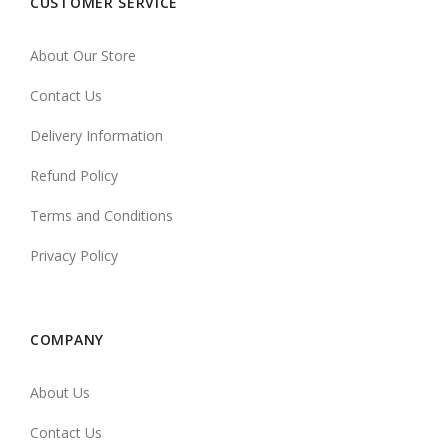
CUSTOMER SERVICE
About Our Store
Contact Us
Delivery Information
Refund Policy
Terms and Conditions
Privacy Policy
COMPANY
About Us
Contact Us