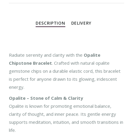
DESCRIPTION
DELIVERY
Radiate serenity and clarity with the
Opalite
Chipstone Bracelet
. Crafted with natural opalite
gemstone chips on a durable elastic cord, this bracelet
is perfect for anyone drawn to its glowing, iridescent
energy.
Opalite – Stone of Calm & Clarity
Opalite is known for promoting emotional balance,
clarity of thought, and inner peace. Its gentle energy
supports meditation, intuition, and smooth transitions in
life.