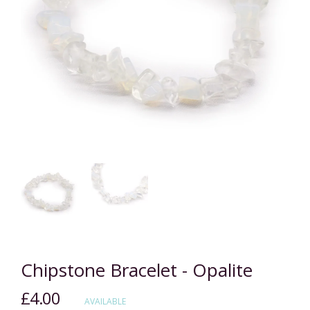
Chipstone Bracelet - Opalite
£4.00
Regular
AVAILABLE