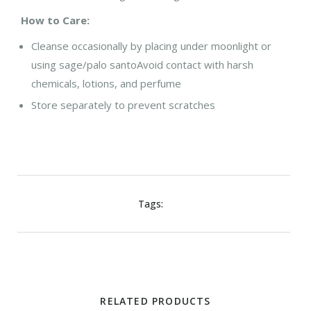
How to Care:
Cleanse occasionally by placing under moonlight or
using sage/palo santo
Avoid contact with harsh
chemicals, lotions, and perfume
Store separately to prevent scratches
Tags:
RELATED PRODUCTS