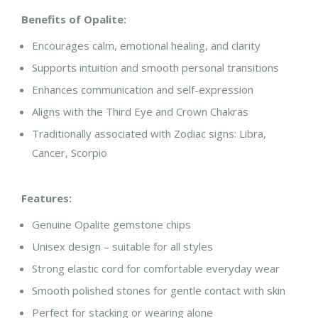
Benefits of Opalite:
Encourages calm, emotional healing, and clarity
Supports intuition and smooth personal transitions
Enhances communication and self-expression
Aligns with the
Third Eye and Crown Chakras
Traditionally associated with
Zodiac signs: Libra,
Cancer, Scorpio
Features:
Genuine Opalite gemstone chips
Unisex design – suitable for all styles
Strong elastic cord for comfortable everyday wear
Smooth polished stones for gentle contact with skin
Perfect for stacking or wearing alone