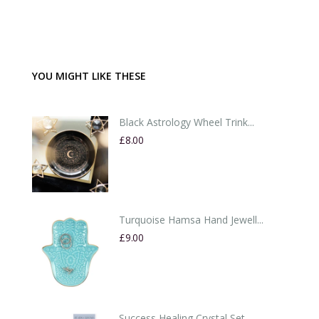
YOU MIGHT LIKE THESE
Black Astrology Wheel Trink...
£8.00
Turquoise Hamsa Hand Jewell...
£9.00
Success Healing Crystal Set...