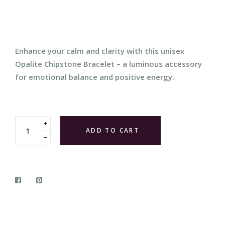
price
Enhance your calm and clarity with this unisex
Opalite Chipstone Bracelet – a luminous accessory
for emotional balance and positive energy.
Translation
ADD TO CART
missing:
Translation
en.cart.general.increase_quantity
missing:
en.cart.general.reduce_quantity