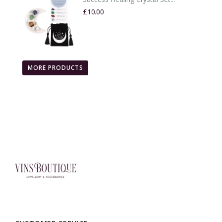
£10.00
MORE PRODUCTS