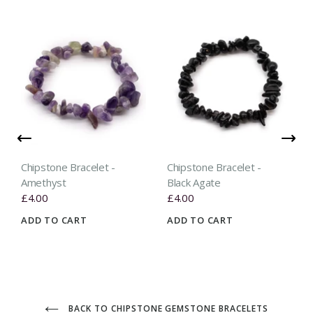
Chipstone Bracelet -
Chipstone Bracelet -
Amethyst
Black Agate
£4.00
£4.00
ADD TO CART
ADD TO CART
BACK TO CHIPSTONE GEMSTONE BRACELETS